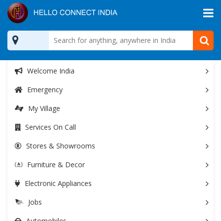
All Categories
Welcome India
Emergency
My Village
Services On Call
Stores & Showrooms
Furniture & Decor
Electronic Appliances
Jobs
Automobiles