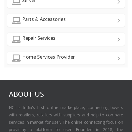
Server
Parts & Accessories
Repair Services
Home Services Provider
ABOUT US
HCI is India's first online marketplace, connecting buyers
with retailers, retailers with suppliers and help to compare
services in market for user. The online connecting focus on
providing a platform to user. Founded in 2018, the