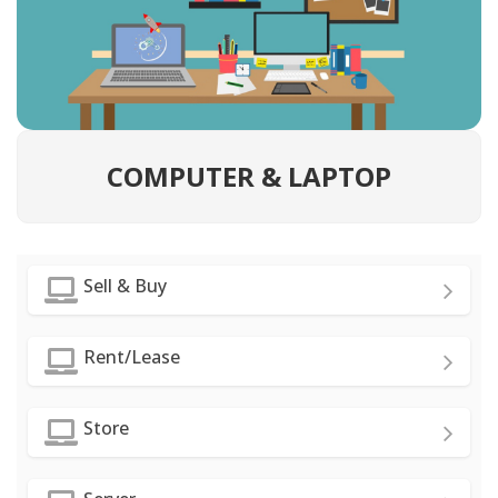
COMPUTER & LAPTOP
Sell & Buy
Rent/Lease
Store