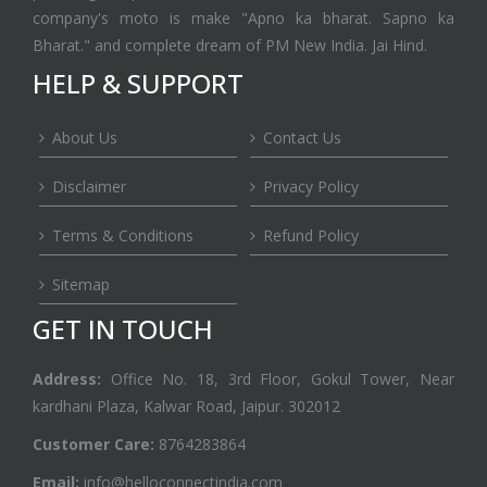
company's moto is make "Apno ka bharat. Sapno ka
Bharat." and complete dream of PM New India. Jai Hind.
HELP & SUPPORT
About Us
Contact Us
Disclaimer
Privacy Policy
Terms & Conditions
Refund Policy
Sitemap
GET IN TOUCH
Address:
Office No. 18, 3rd Floor, Gokul Tower, Near
kardhani Plaza, Kalwar Road, Jaipur. 302012
Customer Care:
8764283864
Email:
info@helloconnectindia.com