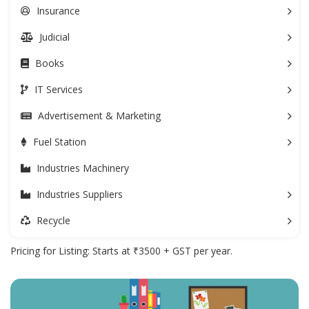
Insurance
Judicial
Books
IT Services
Advertisement & Marketing
Fuel Station
Industries Machinery
Industries Suppliers
Recycle
Pricing for Listing: Starts at ₹3500 + GST per year.