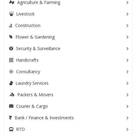
Agriculture & Farming
Livestock
Construction
Flower & Gardening
Security & Surveillance
Handicrafts
Consultancy
Laundry Services
Packers & Movers
Courier & Cargo
Bank / Finance & Investments
RTO