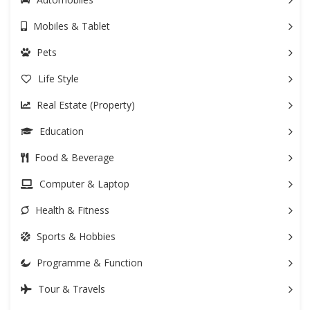
Mobiles & Tablet
Pets
Life Style
Real Estate (Property)
Education
Food & Beverage
Computer & Laptop
Health & Fitness
Sports & Hobbies
Programme & Function
Tour & Travels